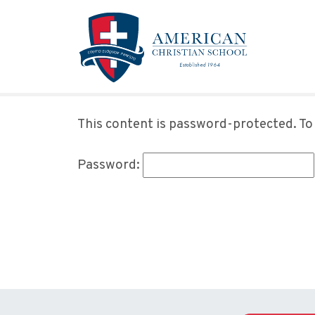
Skip to main content
This content is password-protected. To 
Password: