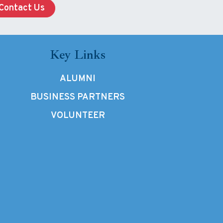
Contact Us
Key Links
ALUMNI
BUSINESS PARTNERS
VOLUNTEER