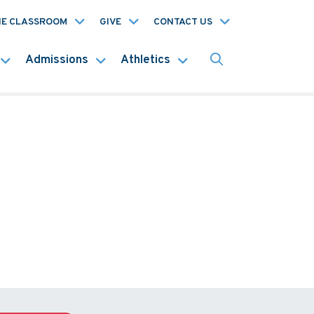
HE CLASSROOM
GIVE
CONTACT US
Admissions
Athletics