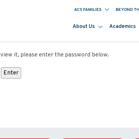
ACS FAMILIES
BEYOND T
About Us
Academics
view it, please enter the password below.