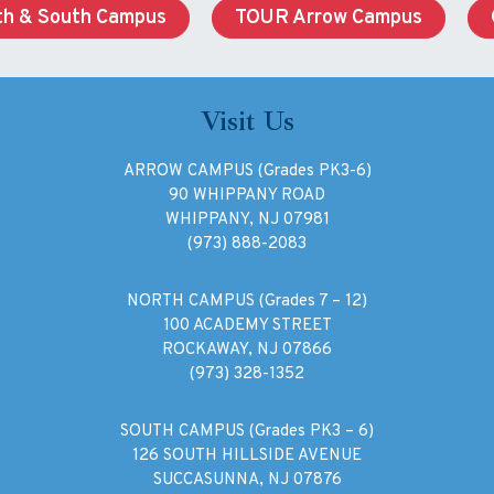
h & South Campus
TOUR Arrow Campus
Visit Us
ARROW CAMPUS (Grades PK3-6)
90 WHIPPANY ROAD
WHIPPANY, NJ 07981
(973) 888-2083
NORTH CAMPUS (Grades 7 – 12)
100 ACADEMY STREET
ROCKAWAY, NJ 07866
(973) 328-1352
SOUTH CAMPUS (Grades PK3 – 6)
126 SOUTH HILLSIDE AVENUE
SUCCASUNNA, NJ 07876