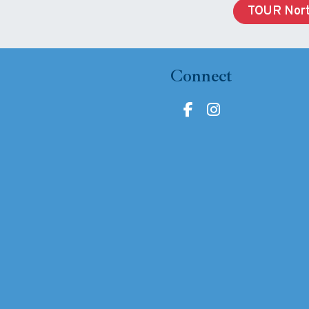
TOUR Nort
Connect