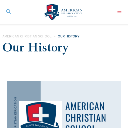
Skip to main content
AMERICAN CHRISTIAN SCHOOL
>
OUR HISTORY
Our History