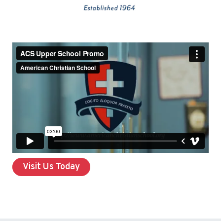
Visit Us Today