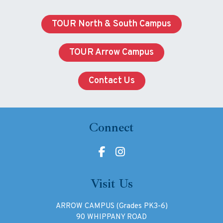
TOUR North & South Campus
TOUR Arrow Campus
Contact Us
Connect
Visit Us
ARROW CAMPUS (Grades PK3-6)
90 WHIPPANY ROAD