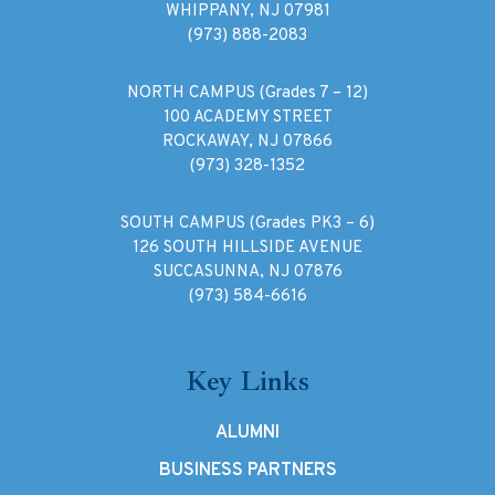
WHIPPANY, NJ 07981
(973) 888-2083
NORTH CAMPUS (Grades 7 – 12)
100 ACADEMY STREET
ROCKAWAY, NJ 07866
(973) 328-1352
SOUTH CAMPUS (Grades PK3 – 6)
126 SOUTH HILLSIDE AVENUE
SUCCASUNNA, NJ 07876
(973) 584-6616
Key Links
ALUMNI
BUSINESS PARTNERS