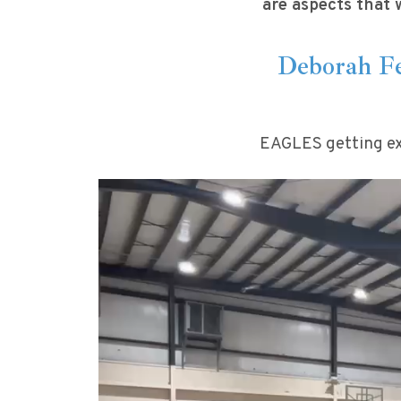
are aspects that 
Deborah Fe
EAGLES getting ex