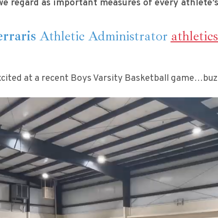
we regard as important measures of every athlete’s
rraris
Athletic Administrator
athletic
cited at a recent Boys Varsity Basketball game…buzze