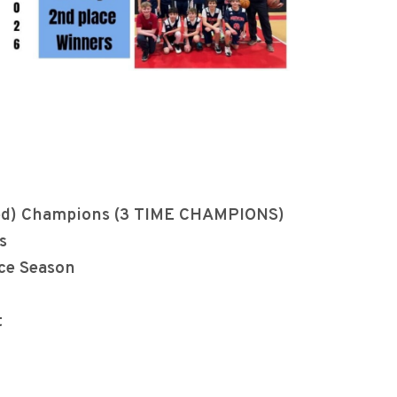
nited) Champions (3 TIME CHAMPIONS)
s
ce Season
t