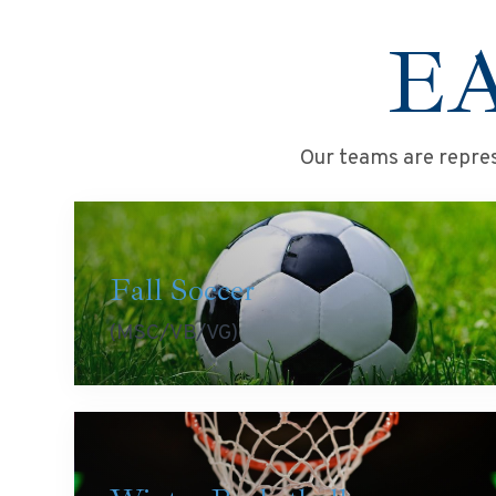
E
Our teams are repres
Fall Soccer
(MSC/VB/VG)