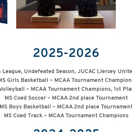
2025-2026
ce in League, Undefeated Season, JUCAC (Jersey U
MS Girls Basketball – MCAA Tournament Champion
Volleyball – MCAA Tournament Champions, 1st Pla
MS Coed Soccer – MCAA 2nd place Tournament
MS Boys Basketball – MCAA 2nd place Tournamen
MS Coed Track – MCAA Tournament Champions