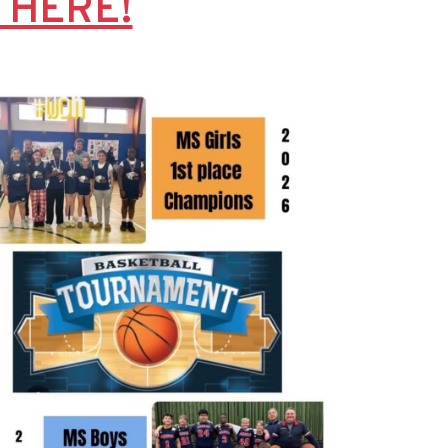
K HERE!