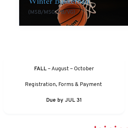
Winter Basketball
(MSB/MSG/VB/VG)
FALL
– August – October
Registration, Forms & Payment
Due by JUL 31