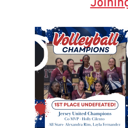
Joinin