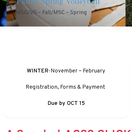
Fall & Spring Volleyball
MSG/VG – Fall/MSC – Spring
WINTER
-November – February
Registration, Forms & Payment
Due by
OCT 15