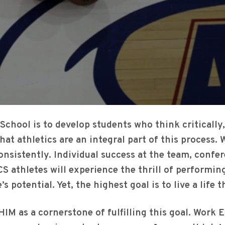
School is to develop students who think critically
that athletics are an integral part of this process
consistently. Individual success at the team, confe
CS athletes will experience the thrill of performi
’s potential. Yet, the highest goal is to live a life
IM as a cornerstone of fulfilling this goal. Work E