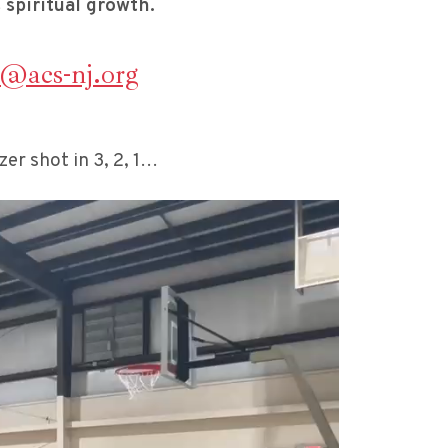
 spiritual growth.
s@acs-nj.org
r shot in 3, 2, 1…