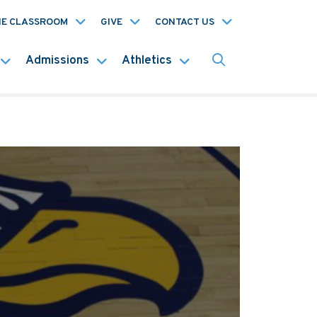
HE CLASSROOM
GIVE
CONTACT US
Admissions
Athletics