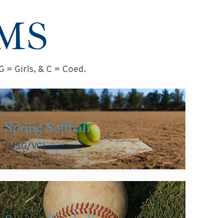
MS
 = Girls, & C = Coed.
Spring Softball
(MSG/VG)