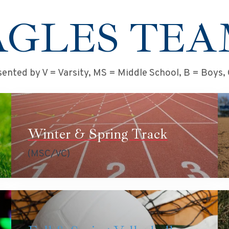
AGLES TEA
ented by V = Varsity, MS = Middle School, B = Boys, G
Winter & Spring Track
(MSC/VC)