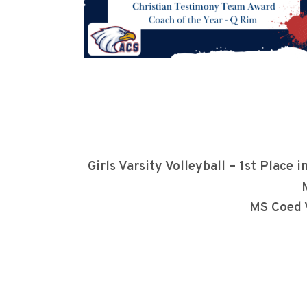
Girls Varsity Volleyball – 1st Pla
MS Coed 