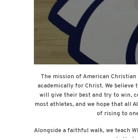
The mission of American Christian 
academically for Christ. We believe 
will give their best and try to win, 
most athletes, and we hope that all A
of rising to one
Alongside a faithful walk, we teach WH