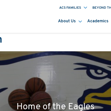
ACS FAMILIES
BEYOND T
About Us
Academics
m
Home of the Eagles