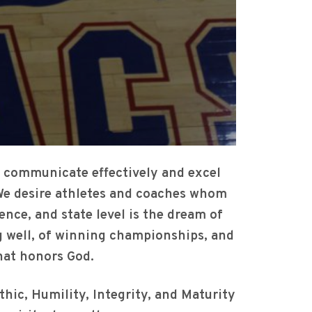
, communicate effectively and excel
. We desire athletes and coaches whom
rence, and state level is the dream of
ng well, of winning championships, and
 that honors God.
thic, Humility, Integrity, and Maturity