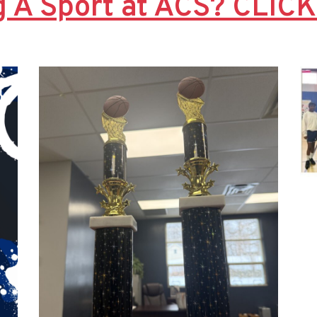
g A Sport at ACS? CLIC