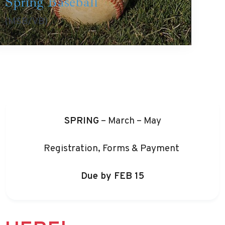
Spring Baseball
(MSB/VB)
SPRING
– March – May
Registration, Forms & Payment
Due by
FEB 15