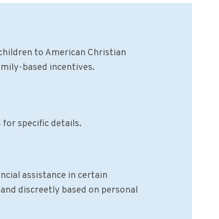
children to American Christian
amily-based incentives.
for specific details.
cial assistance in certain
y and discreetly based on personal