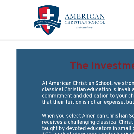
Skip to main content
The Investm
At American Christian School, we stron
classical Christian education is invalu
commitment and dedication to your ch
that their tuition is not an expense, bu
When you select American Christian Sc
receives a challenging classical Chris
taught by devoted educators in small c