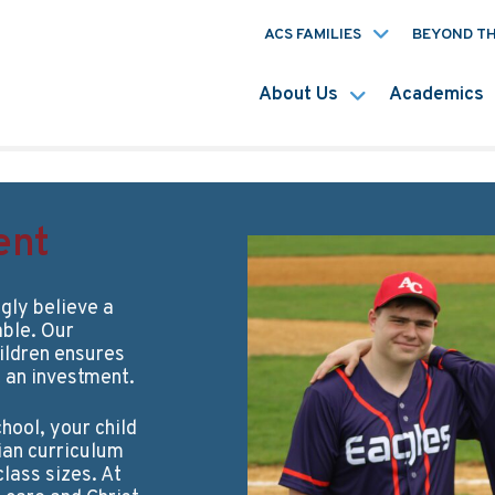
ACS FAMILIES
BEYOND T
About Us
Academics
ent
gly believe a
able. Our
ildren ensures
t an investment.
hool, your child
tian curriculum
lass sizes. At