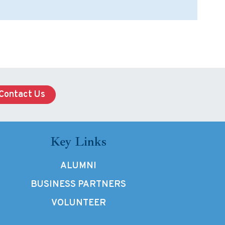
Contact Us
Key Links
ALUMNI
BUSINESS PARTNERS
VOLUNTEER