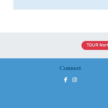
TOUR Nort
Connect