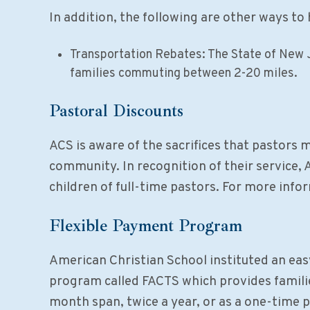
In addition, the following are other ways to 
Transportation Rebates: The State of New 
families commuting between 2-20 miles.
Pastoral Discounts
ACS is aware of the sacrifices that pastors m
community. In recognition of their service, 
children of full-time pastors. For more infor
Flexible Payment Program
American Christian School instituted an ea
program called FACTS which provides familie
month span, twice a year, or as a one-time