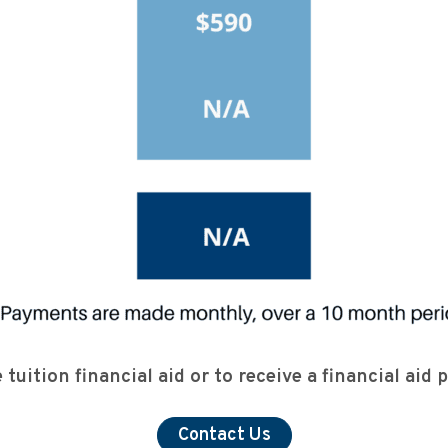
tuition financial aid or to receive a financial aid
Contact Us