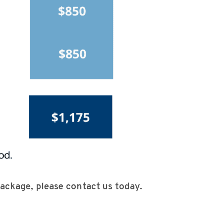
 package, please contact us today.