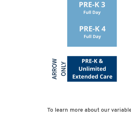
To learn more about our variable 