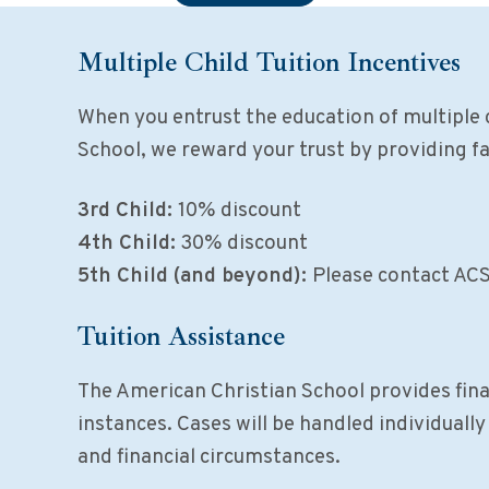
Multiple Child Tuition Incentives
When you entrust the education of multiple 
School, we reward your trust by providing f
3rd Child:
10% discount
4th Child:
30% discount
5th Child (and beyond):
Please contact ACS 
Tuition Assistance
The American Christian School provides finan
instances. Cases will be handled individuall
and financial circumstances.