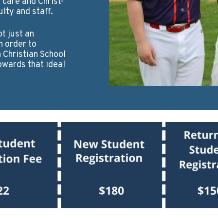
 care and Christ-
lty and staff.
ot just an
n order to
Christian School
owards that ideal