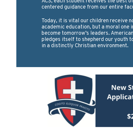
ACS, each student receives the best of
centered guidance from our entire facu
Today, it is vital our children receive n
academic education, but a moral one i
become tomorrow’s leaders. American 
pledges itself to shepherd our youth t
in a distinctly Christian environment.