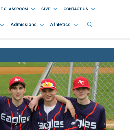
HE CLASSROOM
GIVE
CONTACT US
Admissions
Athletics