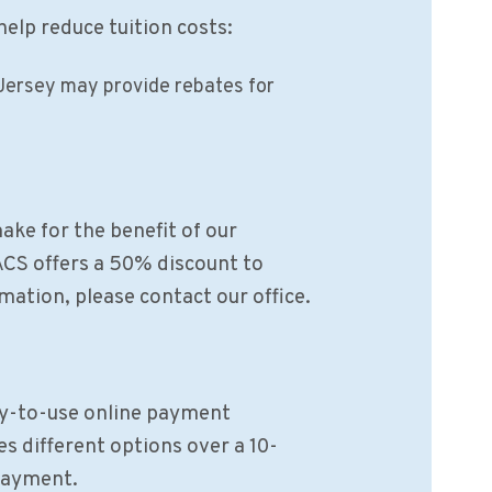
help reduce tuition costs:
Jersey may provide rebates for
ake for the benefit of our
ACS offers a 50% discount to
mation, please contact our office.
sy-to-use online payment
s different options over a 10-
 payment.