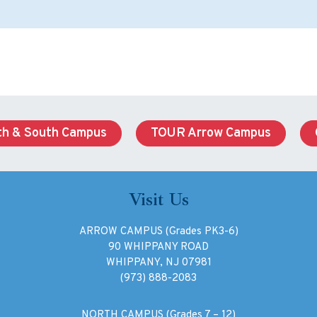
h & South Campus
TOUR Arrow Campus
Visit Us
ARROW CAMPUS (Grades PK3-6)
90 WHIPPANY ROAD
WHIPPANY, NJ 07981
(973) 888-2083
NORTH CAMPUS (Grades 7 – 12)