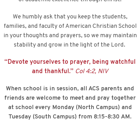
We humbly ask that you keep the students,
families, and faculty of American Christian School
in your thoughts and prayers, so we may maintain
stability and grow in the light of the Lord.
“Devote yourselves to prayer, being watchful
and thankful.”
Col 4:2, NIV
When school is in session, all ACS parents and
friends are welcome to meet and pray together
at school every Monday (North Campus) and
Tuesday (South Campus) from 8:15-8:30 AM.