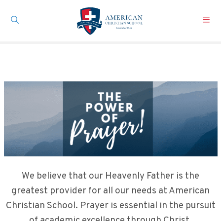
Skip to main content
We believe that our Heavenly Father is the
greatest provider for all our needs at American
Christian School. Prayer is essential in the pursuit
of academic excellence through Christ.