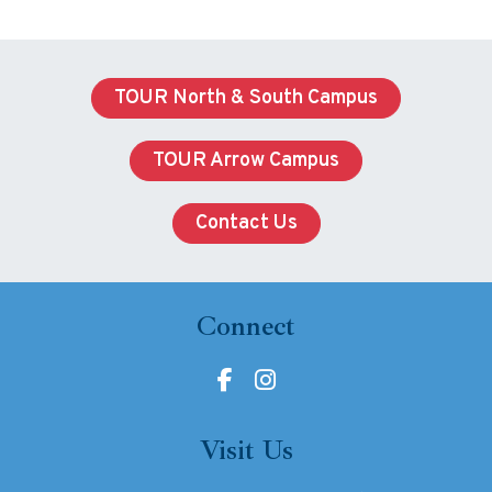
TOUR North & South Campus
TOUR Arrow Campus
Contact Us
Connect
Visit Us