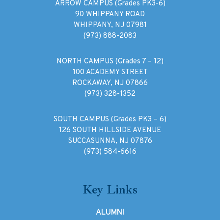
ARROW CAMPUS (Grades PK3-6)
90 WHIPPANY ROAD
WHIPPANY, NJ 07981
(973) 888-2083
NORTH CAMPUS (Grades 7 – 12)
100 ACADEMY STREET
ROCKAWAY, NJ 07866
(973) 328-1352
SOUTH CAMPUS (Grades PK3 – 6)
126 SOUTH HILLSIDE AVENUE
SUCCASUNNA, NJ 07876
(973) 584-6616
Key Links
ALUMNI